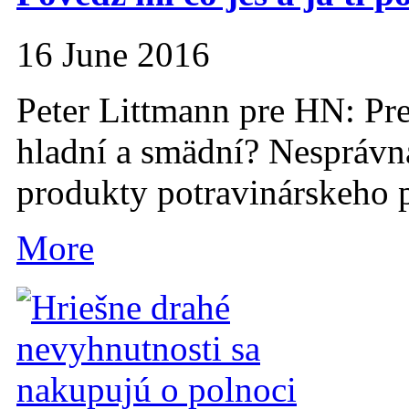
16 June 2016
Peter Littmann pre HN: Pr
hladní a smädní? Nesprávna
produkty potravinárskeho p
More