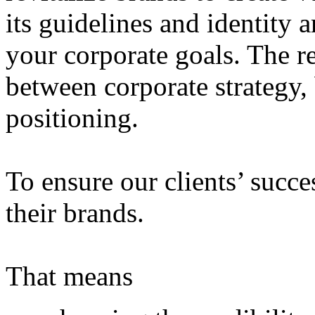
its guidelines and identity 
your corporate goals. The re
between corporate strategy,
positioning.
To ensure our clients’ succe
their brands.
That means