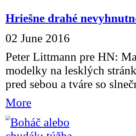
Hriešne drahé nevyhnutno
02 June 2016
Peter Littmann pre HN: Ma
modelky na lesklých strán
pred sebou a tváre so slne
More