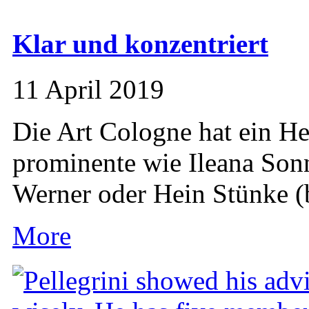
Klar und konzentriert
11 April 2019
Die Art Cologne hat ein Her
prominente wie Ileana So
Werner oder Hein Stünke (b
More