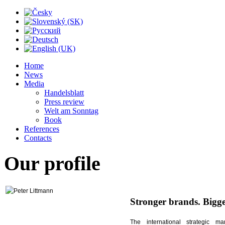
Home
News
Media
Handelsblatt
Press review
Welt am Sonntag
Book
References
Contacts
Our
profile
Stronger brands. Bigg
The international strategic m