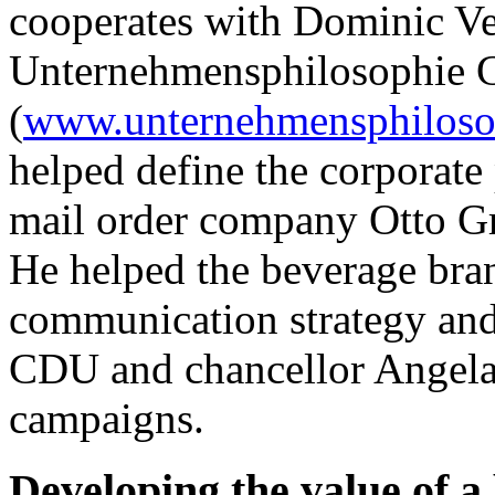
cooperates with Dominic Ve
Unternehmensphilosophie
(
www.unternehmensphiloso
helped define the corporate
mail order company Otto G
He helped the beverage bra
communication strategy and
CDU and chancellor Angela 
campaigns.
Developing the value of a