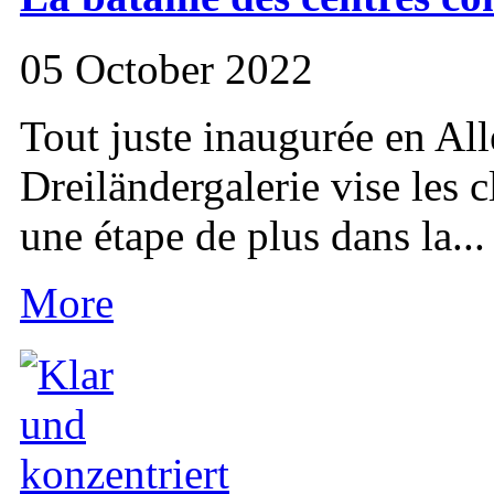
05 October 2022
Tout juste inaugurée en All
Dreiländergalerie vise les cl
une étape de plus dans la...
More