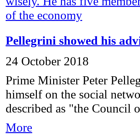
Pellegrini showed his advi
24 October 2018
Prime Minister Peter Pelle
himself on the social netwo
described as "the Council o
More