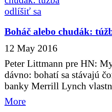
Boháč alebo chudák: túžba
12 May 2016
Peter Littmann pre HN: My 
dávno: bohatí sa stávajú čo
banky Merrill Lynch vlastní
More