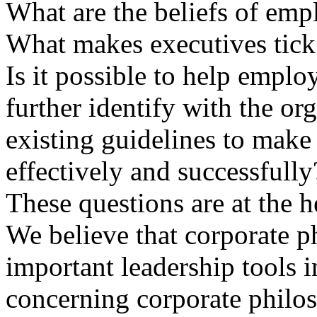
What are the beliefs of emp
What makes executives tick
Is it possible to help empl
further identify with the or
existing guidelines to mak
effectively and successfully
These questions are at the h
We believe that corporate p
important leadership tools i
concerning corporate ph