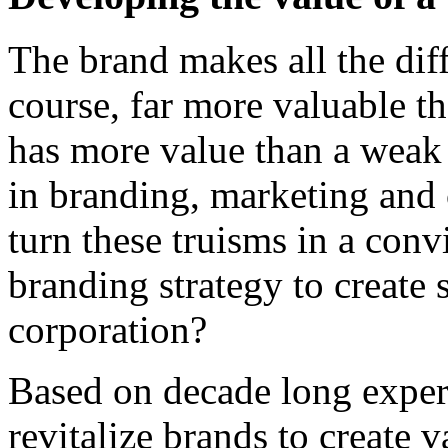
The brand makes all the dif
course, far more valuable t
has more value than a weak
in branding, marketing and 
turn these truisms in a conv
branding strategy to create 
corporation?
Based on decade long exper
revitalize brands to create v