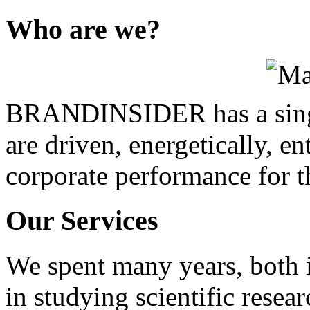
Who
are we?
BRANDINSIDER has a singl
are driven, energetically, en
corporate performance for t
Our
Services
We spent many years, both i
in studying scientific resea