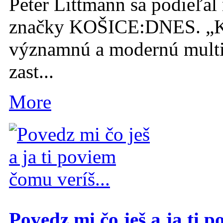
Peter Littmann sa podieľal 
značky KOŠICE:DNES. „K
významnú a modernú multi
zast...
More
Povedz mi čo ješ a ja ti p