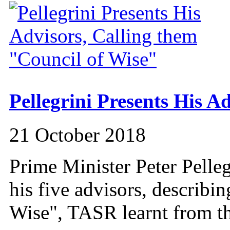
Pellegrini Presents His Ad
21 October 2018
Prime Minister Peter Pelle
his five advisors, describi
Wise", TASR learnt from th