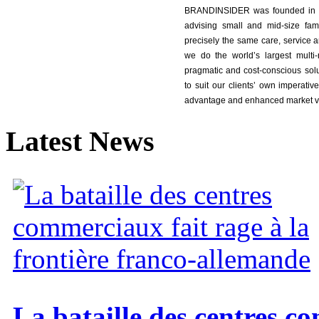
BRANDINSIDER was founded in 2
advising small and mid-size fam
precisely the same care, service an
we do the world’s largest multi-n
pragmatic and cost-conscious sol
to suit our clients’ own imperative
advantage and enhanced market v
Latest
News
La bataille des centres c