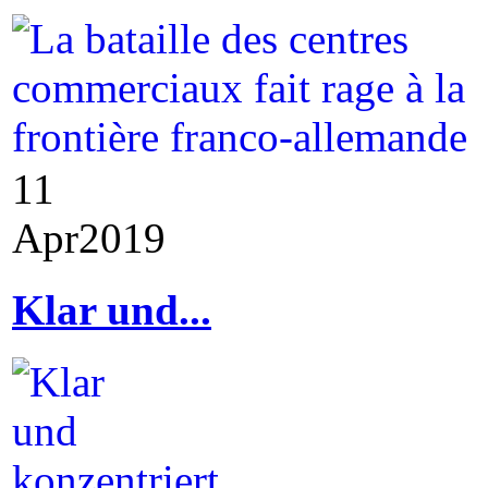
11
Apr
2019
Klar und...