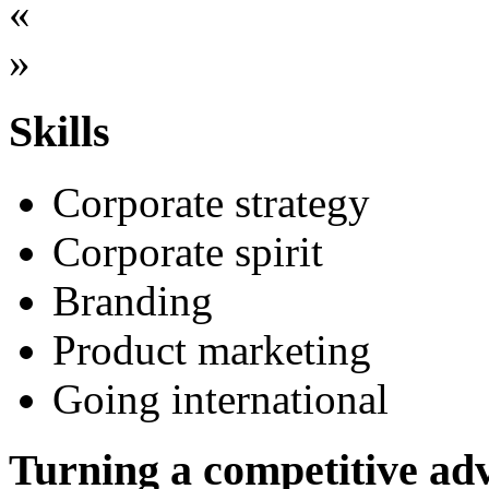
«
»
Skills
Corporate strategy
Corporate spirit
Branding
Product marketing
Going international
Turning a competitive adv