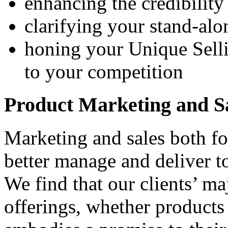
enhancing the credibilit
clarifying your stand-alo
honing your Unique Selli
to your competition
Product Marketing and S
Marketing
and sales both fo
better manage and deliver t
We find that our clients’ maj
offerings, whether products 