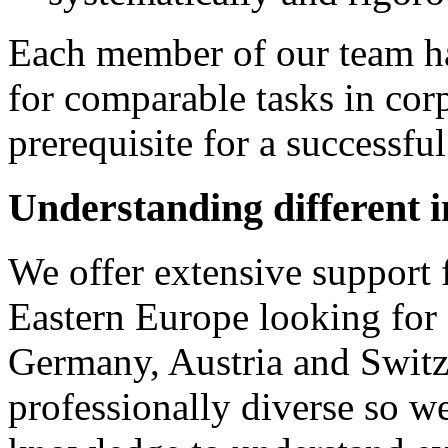
Each member of our team ha
for comparable tasks in corp
prerequisite for a successful
Understanding different 
We offer extensive support
Eastern Europe looking for 
Germany, Austria and Switze
professionally diverse so we