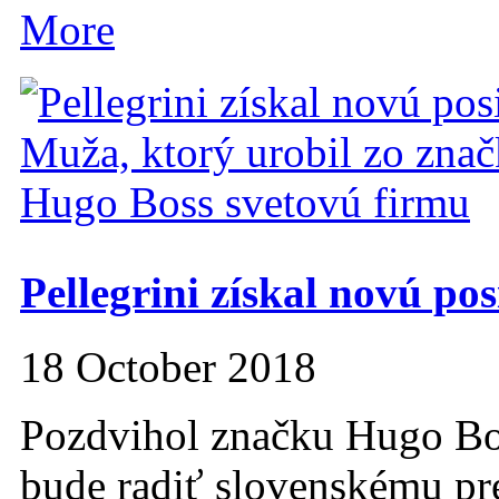
More
Pellegrini získal novú pos
18 October 2018
Pozdvihol značku Hugo Bos
bude radiť slovenskému pre