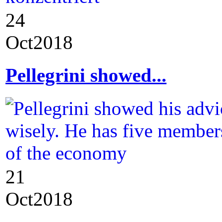
24
Oct
2018
Pellegrini showed...
21
Oct
2018