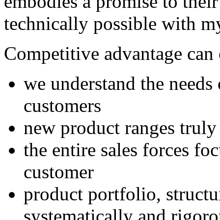
embodies a promise to thei
technically possible with m
Competitive advantage can 
we understand the needs o
customers
new product ranges truly
the entire sales forces fo
customer
product portfolio, struct
systematically and rigoro