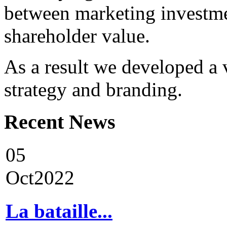
between marketing investme
shareholder value.
As a result we developed a 
strategy and branding.
Recent
News
05
Oct
2022
La bataille...