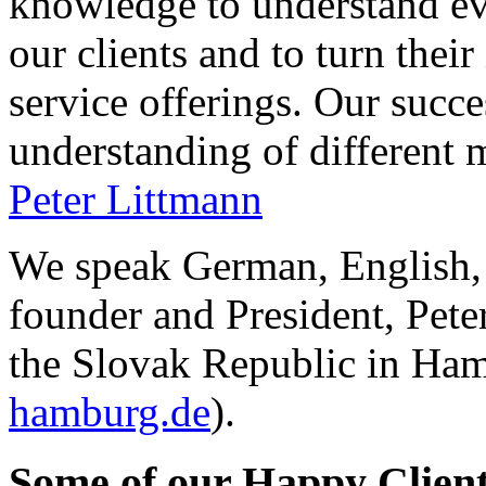
knowledge to understand ev
our clients and to turn their
service offerings. Our succ
understanding of different 
Peter Littmann
We speak German, English,
founder and President, Pet
the Slovak Republic in Ham
hamburg.de
).
Some
of our Happy Clien