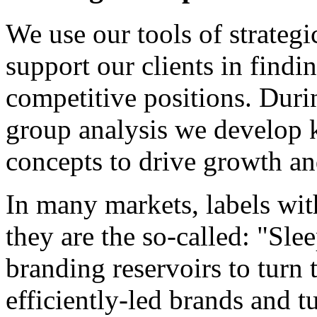
We use our tools of strateg
support our clients in findi
competitive positions. Duri
group analysis we develop k
concepts to drive growth an
In many markets, labels wit
they are the so-called: "Sl
branding reservoirs to turn 
efficiently-led brands and t