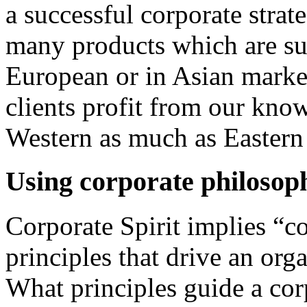
a successful corporate strat
many products which are suc
European or in Asian market
clients profit from our kno
Western as much as Eastern
Using corporate philosoph
Corporate Spirit
implies “c
principles that drive an orga
What principles guide a cor