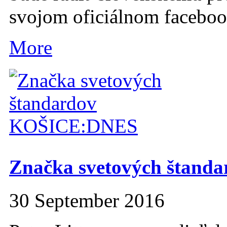
svojom oficiálnom facebo
More
Značka svetových štanda
30 September 2016